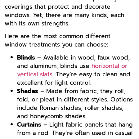
coverings that protect and decorate
windows. Yet, there are many kinds, each
with its own strengths.
Here are the most common different
window treatments you can choose:
Blinds
– Available in wood, faux wood,
and aluminum, blinds use
horizontal or
vertical slats
. They’re easy to clean and
excellent for light control.
Shades
– Made from fabric, they roll,
fold, or pleat in different styles. Options
include Roman shades, roller shades,
and honeycomb shades.
Curtains
– Light fabric panels that hang
from a rod. They’re often used in casual