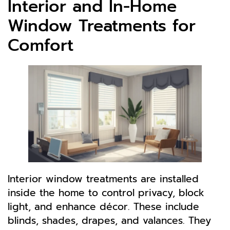
Interior and In-Home
Window Treatments for
Comfort
Interior window treatments are installed
inside the home to control privacy, block
light, and enhance décor. These include
blinds, shades, drapes, and valances. They