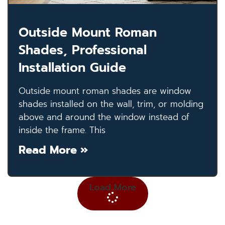
Outside Mount Roman
Shades, Professional
Installation Guide
Outside mount roman shades are window
shades installed on the wall, trim, or molding
above and around the window instead of
inside the frame. This
Read More »
Load More