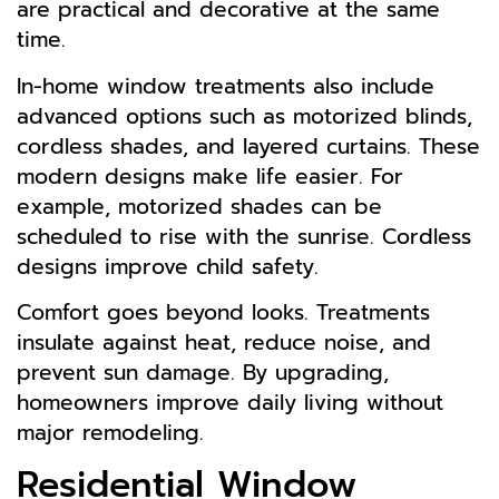
are practical and decorative at the same
time.
In-home window treatments also include
advanced options such as motorized blinds,
cordless shades, and layered curtains. These
modern designs make life easier. For
example, motorized shades can be
scheduled to rise with the sunrise. Cordless
designs improve child safety.
Comfort goes beyond looks. Treatments
insulate against heat, reduce noise, and
prevent sun damage. By upgrading,
homeowners improve daily living without
major remodeling.
Residential Window