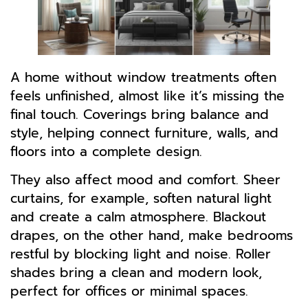
A home without window treatments often
feels unfinished, almost like it’s missing the
final touch. Coverings bring balance and
style, helping connect furniture, walls, and
floors into a complete design.
They also affect mood and comfort. Sheer
curtains, for example, soften natural light
and create a calm atmosphere. Blackout
drapes, on the other hand, make bedrooms
restful by blocking light and noise. Roller
shades bring a clean and modern look,
perfect for offices or minimal spaces.