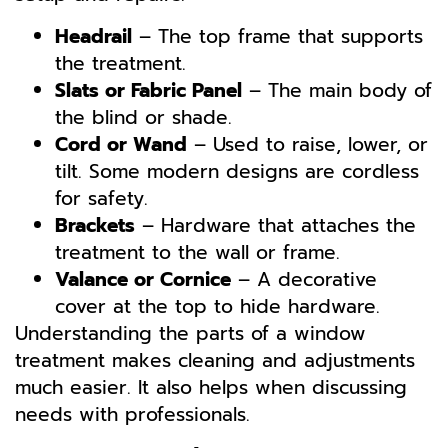
Headrail
– The top frame that supports
the treatment.
Slats or Fabric Panel
– The main body of
the blind or shade.
Cord or Wand
– Used to raise, lower, or
tilt. Some modern designs are cordless
for safety.
Brackets
– Hardware that attaches the
treatment to the wall or frame.
Valance or Cornice
– A decorative
cover at the top to hide hardware.
Understanding the parts of a window
treatment makes cleaning and adjustments
much easier. It also helps when discussing
needs with professionals.