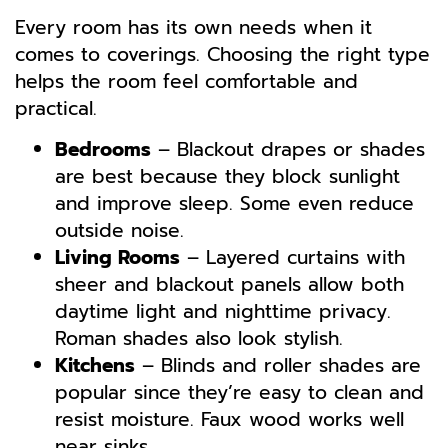
Every room has its own needs when it
comes to coverings. Choosing the right type
helps the room feel comfortable and
practical.
Bedrooms
– Blackout drapes or shades
are best because they block sunlight
and improve sleep. Some even reduce
outside noise.
Living Rooms
– Layered curtains with
sheer and blackout panels allow both
daytime light and nighttime privacy.
Roman shades also look stylish.
Kitchens
– Blinds and roller shades are
popular since they’re easy to clean and
resist moisture. Faux wood works well
near sinks.