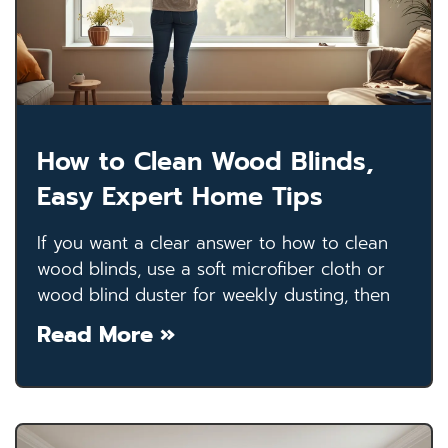
How to Clean Wood Blinds,
Easy Expert Home Tips
If you want a clear answer to how to clean
wood blinds, use a soft microfiber cloth or
wood blind duster for weekly dusting, then
Read More »