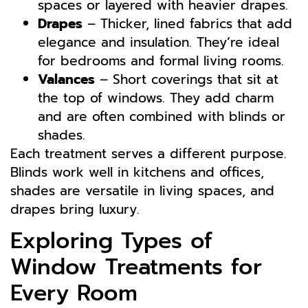
spaces or layered with heavier drapes.
Drapes
– Thicker, lined fabrics that add
elegance and insulation. They’re ideal
for bedrooms and formal living rooms.
Valances
– Short coverings that sit at
the top of windows. They add charm
and are often combined with blinds or
shades.
Each treatment serves a different purpose.
Blinds work well in kitchens and offices,
shades are versatile in living spaces, and
drapes bring luxury.
Exploring Types of
Window Treatments for
Every Room