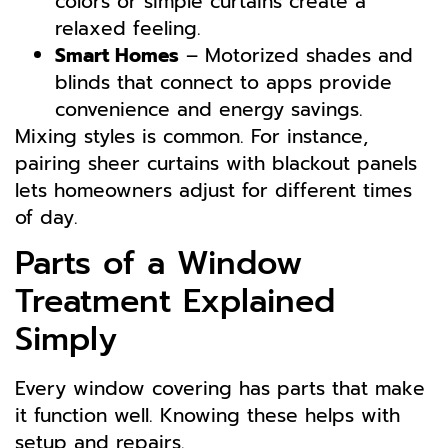
colors or simple curtains create a
relaxed feeling.
Smart Homes
– Motorized shades and
blinds that connect to apps provide
convenience and energy savings.
Mixing styles is common. For instance,
pairing sheer curtains with blackout panels
lets homeowners adjust for different times
of day.
Parts of a Window
Treatment Explained
Simply
Every window covering has parts that make
it function well. Knowing these helps with
setup and repairs.