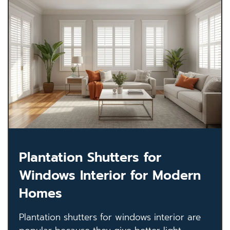
Plantation Shutters for
Windows Interior for Modern
Homes
Plantation shutters for windows interior are