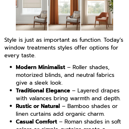
Style is just as important as function. Today’s
window treatments styles offer options for
every taste.
Modern Minimalist
– Roller shades,
motorized blinds, and neutral fabrics
give a sleek look.
Traditional Elegance
– Layered drapes
with valances bring warmth and depth.
Rustic or Natural
– Bamboo shades or
linen curtains add organic charm.
Casual Comfort
– Roman shades in soft