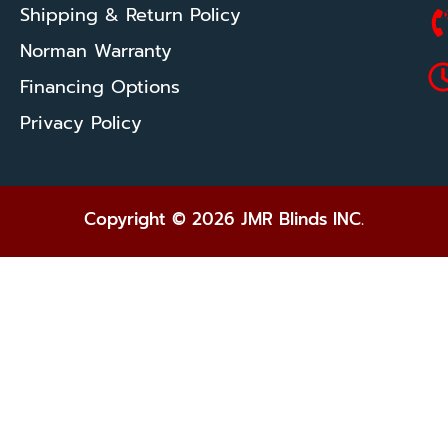
Shipping & Return Policy
Norman Warranty
Financing Options
Privacy Policy
Copyright © 2026 JMR Blinds INC.