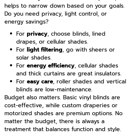
helps to narrow down based on your goals.
Do you need privacy, light control, or
energy savings?
For
privacy
, choose blinds, lined
drapes, or cellular shades.
For
light filtering
, go with sheers or
solar shades.
For
energy efficiency
, cellular shades
and thick curtains are great insulators.
For
easy care
, roller shades and vertical
blinds are low-maintenance.
Budget also matters. Basic vinyl blinds are
cost-effective, while custom draperies or
motorized shades are premium options. No
matter the budget, there is always a
treatment that balances function and style.