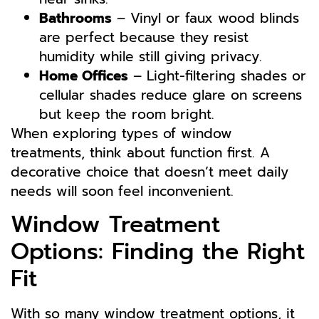
Bathrooms
– Vinyl or faux wood blinds
are perfect because they resist
humidity while still giving privacy.
Home Offices
– Light-filtering shades or
cellular shades reduce glare on screens
but keep the room bright.
When exploring types of window
treatments, think about function first. A
decorative choice that doesn’t meet daily
needs will soon feel inconvenient.
Window Treatment
Options: Finding the Right
Fit
With so many window treatment options, it