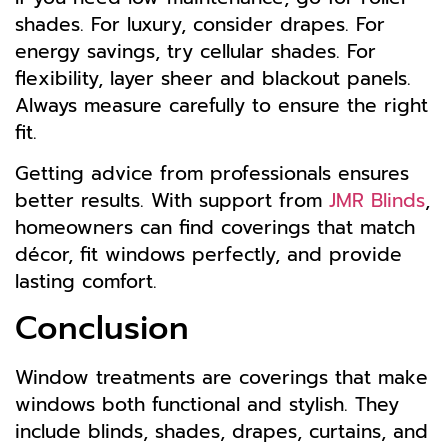
shades. For luxury, consider drapes. For
energy savings, try cellular shades. For
flexibility, layer sheer and blackout panels.
Always measure carefully to ensure the right
fit.
Getting advice from professionals ensures
better results. With support from
JMR Blinds
,
homeowners can find coverings that match
décor, fit windows perfectly, and provide
lasting comfort.
Conclusion
Window treatments are coverings that make
windows both functional and stylish. They
include blinds, shades, drapes, curtains, and