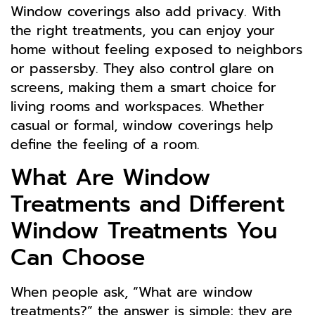
Window coverings also add privacy. With
the right treatments, you can enjoy your
home without feeling exposed to neighbors
or passersby. They also control glare on
screens, making them a smart choice for
living rooms and workspaces. Whether
casual or formal, window coverings help
define the feeling of a room.
What Are Window
Treatments and Different
Window Treatments You
Can Choose
When people ask, “What are window
treatments?” the answer is simple: they are