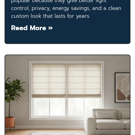
popular because they give better light
control, privacy, energy savings, and a clean
custom look that lasts for years.
Read More »