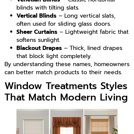
blinds with tilting slats.
Vertical Blinds
– Long vertical slats,
often used for sliding glass doors.
Sheer Curtains
– Lightweight fabric that
softens sunlight.
Blackout Drapes
– Thick, lined drapes
that block light completely.
By understanding these names, homeowners
can better match products to their needs.
Window Treatments Styles
That Match Modern Living