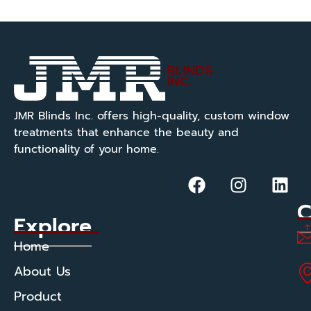
JMR Blinds Inc. offers high-quality, custom window
treatments that enhance the beauty and
functionality of your home.
C
Explore
Home
About Us
Product