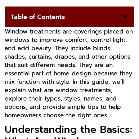
Table of Contents
Window treatments are coverings placed on
windows to improve comfort, control light,
and add beauty. They include blinds,
shades, curtains, drapes, and other options
that suit different needs. They are an
essential part of home design because they
mix function with style. In this guide, we’ll
explain what are window treatments,
explore their types, styles, names, and
options, and provide simple tips to help
homeowners choose the right ones.
Understanding the Basics: