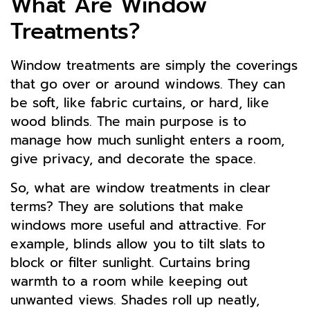
What Are Window
Treatments?
Window treatments are simply the coverings
that go over or around windows. They can
be soft, like fabric curtains, or hard, like
wood blinds. The main purpose is to
manage how much sunlight enters a room,
give privacy, and decorate the space.
So, what are window treatments in clear
terms? They are solutions that make
windows more useful and attractive. For
example, blinds allow you to tilt slats to
block or filter sunlight. Curtains bring
warmth to a room while keeping out
unwanted views. Shades roll up neatly,