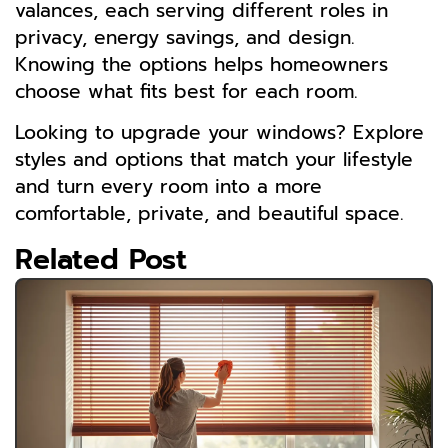
valances, each serving different roles in
privacy, energy savings, and design.
Knowing the options helps homeowners
choose what fits best for each room.
Looking to upgrade your windows? Explore
styles and options that match your lifestyle
and turn every room into a more
comfortable, private, and beautiful space.
Related Post