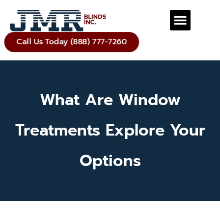
Call Us Today (888) 777-7260
What Are Window
Treatments Explore Your
Options