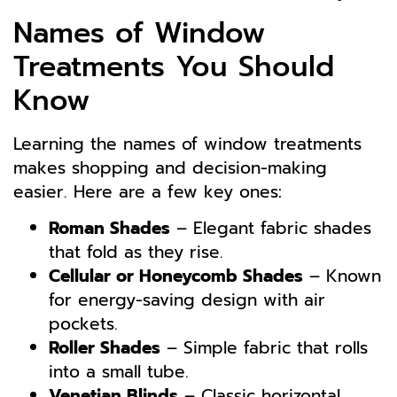
Names of Window
Treatments You Should
Know
Learning the names of window treatments
makes shopping and decision-making
easier. Here are a few key ones:
Roman Shades
– Elegant fabric shades
that fold as they rise.
Cellular or Honeycomb Shades
– Known
for energy-saving design with air
pockets.
Roller Shades
– Simple fabric that rolls
into a small tube.
Venetian Blinds
– Classic horizontal