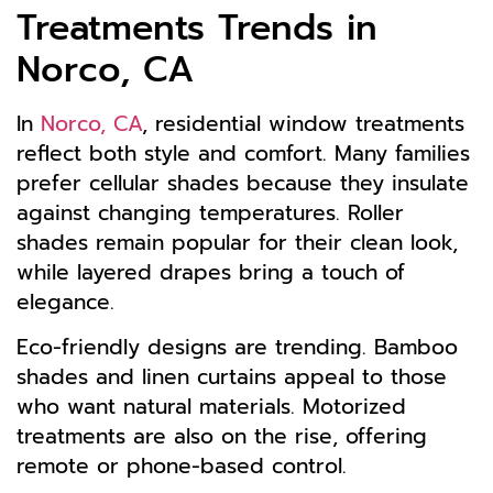
Treatments Trends in
Norco, CA
In
Norco, CA
, residential window treatments
reflect both style and comfort. Many families
prefer cellular shades because they insulate
against changing temperatures. Roller
shades remain popular for their clean look,
while layered drapes bring a touch of
elegance.
Eco-friendly designs are trending. Bamboo
shades and linen curtains appeal to those
who want natural materials. Motorized
treatments are also on the rise, offering
remote or phone-based control.