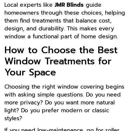
Local experts like
JMR Blinds
guide
homeowners through these choices, helping
them find treatments that balance cost,
design, and durability. This makes every
window a functional part of home design.
How to Choose the Best
Window Treatments for
Your Space
Choosing the right window covering begins
with asking simple questions. Do you need
more privacy? Do you want more natural
light? Do you prefer modern or classic
styles?
If you need low-maintenance, go for roller