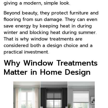
giving a modern, simple look.
Beyond beauty, they protect furniture and
flooring from sun damage. They can even
save energy by keeping heat in during
winter and blocking heat during summer.
That is why window treatments are
considered both a design choice and a
practical investment.
Why Window Treatments
Matter in Home Design