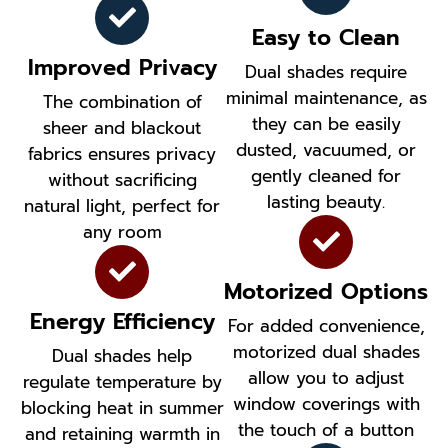
Easy to Clean
Improved Privacy
Dual shades require
minimal maintenance, as
The combination of
they can be easily
sheer and blackout
dusted, vacuumed, or
fabrics ensures privacy
gently cleaned for
without sacrificing
lasting beauty.
natural light, perfect for
any room
Motorized Options
Energy Efficiency
For added convenience,
motorized dual shades
Dual shades help
allow you to adjust
regulate temperature by
window coverings with
blocking heat in summer
the touch of a button
and retaining warmth in