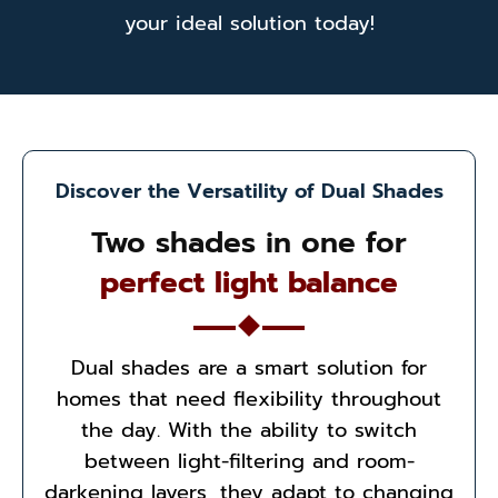
your ideal solution today!
Discover the Versatility of Dual Shades
Two shades in one for
perfect light balance
Dual shades are a smart solution for
homes that need flexibility throughout
the day. With the ability to switch
between light-filtering and room-
darkening layers, they adapt to changing