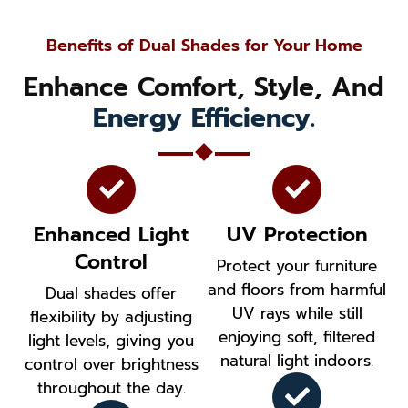
Benefits of Dual Shades for Your Home
Enhance Comfort, Style, And
Energy Efficiency.
Enhanced Light
UV Protection
Control
Protect your furniture
and floors from harmful
Dual shades offer
UV rays while still
flexibility by adjusting
enjoying soft, filtered
light levels, giving you
natural light indoors.
control over brightness
throughout the day.