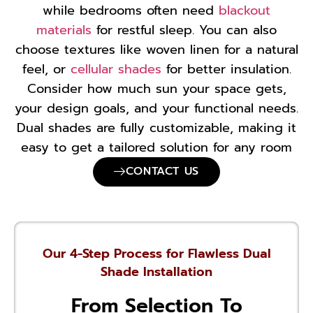
while bedrooms often need
blackout
materials
for restful sleep. You can also
choose textures like woven linen for a natural
feel, or
cellular shades
for better insulation.
Consider how much sun your space gets,
your design goals, and your functional needs.
Dual shades are fully customizable, making it
easy to get a tailored solution for any room
CONTACT US
Our 4-Step Process for Flawless Dual
Shade Installation
From Selection To