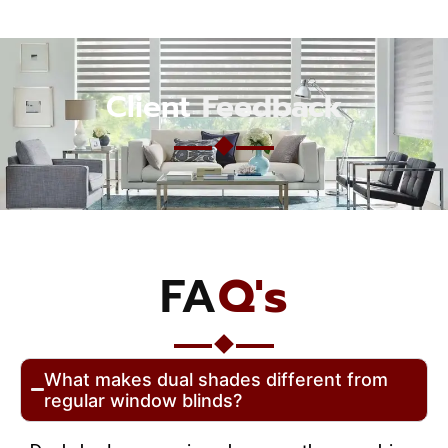
Client
Feedback
FA
Q's
What makes dual shades different from
regular window blinds?