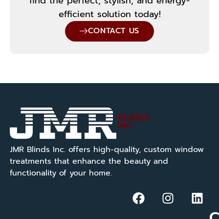
find the perfect, stylish, and energy-
efficient solution today!
CONTACT US
JMR Blinds Inc. offers high-quality, custom window
treatments that enhance the beauty and
functionality of your home.
C