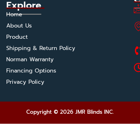
Explore
Home
About Us
Product
Shipping & Return Policy
Norman Warranty
Financing Options
Privacy Policy
Copyright © 2026 JMR Blinds INC.