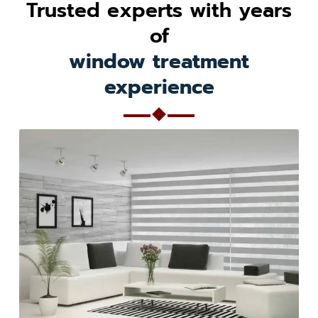
Trusted experts with years
of
window treatment
experience