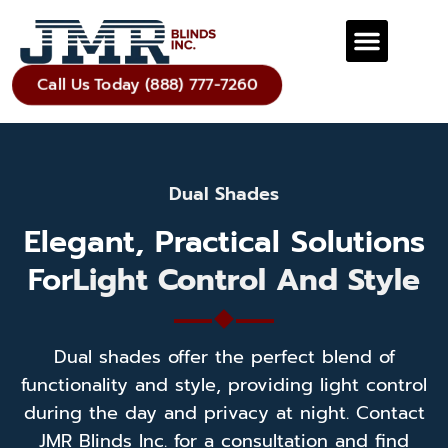
Call Us Today (888) 777-7260
Dual Shades
Elegant, Practical Solutions
For
Light Control And Style
Dual shades offer the perfect blend of
functionality and style, providing light control
during the day and privacy at night. Contact
JMR Blinds Inc. for a consultation and find