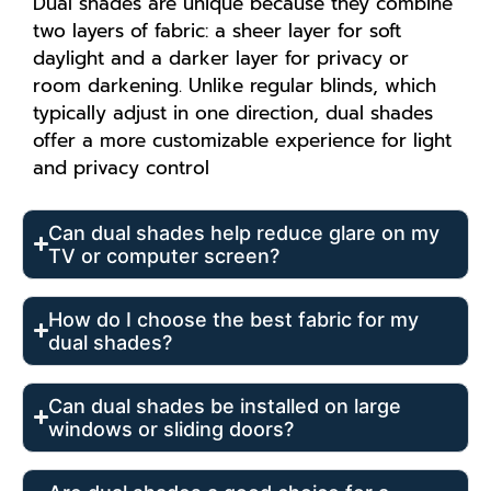
Dual shades are unique because they combine
two layers of fabric: a sheer layer for soft
daylight and a darker layer for privacy or
room darkening. Unlike regular blinds, which
typically adjust in one direction, dual shades
offer a more customizable experience for light
and privacy control
Can dual shades help reduce glare on my
TV or computer screen?
How do I choose the best fabric for my
dual shades?
Can dual shades be installed on large
windows or sliding doors?