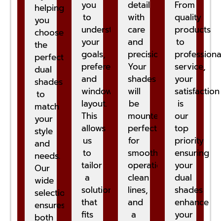
you
detail
From
helping
to
with
quality
you
understand
care
products
choose
your
and
to
the
goals,
precision.
professiona
perfect
preferences,
Your
service,
dual
and
shades
your
shades
window
will
satisfaction
to
layout.
be
is
match
This
mounted
our
your
allows
perfectly
top
style
us
for
priority
and
to
smooth
ensuring
needs.
tailor
operation,
your
Our
a
clean
dual
wide
solution
lines,
shades
selection
that
and
enhance
ensures
fits
a
your
both