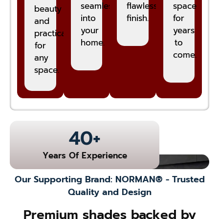
seamlessly
flawless
space
beauty
into
finish.
for
and
your
years
practicality
home.
to
for
come.
any
space.
40
+
Years Of Experience
Our Supporting Brand: NORMAN® - Trusted
Quality and Design
Premium shades backed by