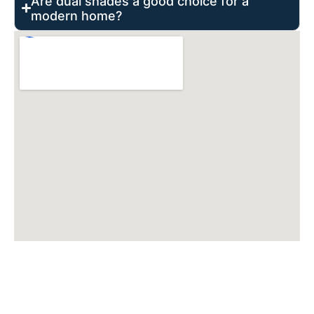
Are dual shades a good choice for a
modern home?