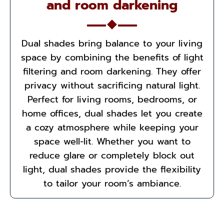
and room darkening
Dual shades bring balance to your living
space by combining the benefits of light
filtering and room darkening. They offer
privacy without sacrificing natural light.
Perfect for living rooms, bedrooms, or
home offices, dual shades let you create
a cozy atmosphere while keeping your
space well-lit. Whether you want to
reduce glare or completely block out
light, dual shades provide the flexibility
to tailor your room’s ambiance.