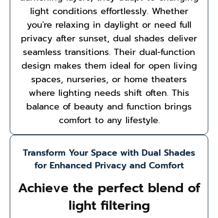
light conditions effortlessly. Whether
you're relaxing in daylight or need full
privacy after sunset, dual shades deliver
seamless transitions. Their dual-function
design makes them ideal for open living
spaces, nurseries, or home theaters
where lighting needs shift often. This
balance of beauty and function brings
comfort to any lifestyle.
Transform Your Space with Dual Shades
for Enhanced Privacy and Comfort
Achieve the perfect blend of
light filtering