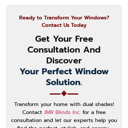
Ready to Transform Your Windows?
Contact Us Today
Get Your Free
Consultation And
Discover
Your Perfect Window
Solution.
Transform your home with dual shades!
Contact
JMR Blinds Inc.
for a free
consultation and let our experts help you