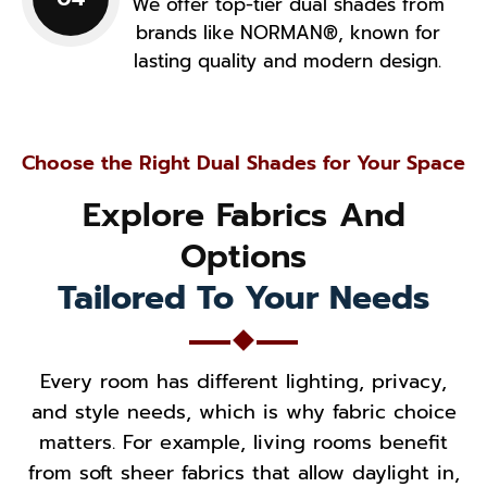
We offer top-tier dual shades from
brands like NORMAN®, known for
lasting quality and modern design.
Choose the Right Dual Shades for Your Space
Explore Fabrics And
Options
Tailored To Your Needs
Every room has different lighting, privacy,
and style needs, which is why fabric choice
matters. For example, living rooms benefit
from soft sheer fabrics that allow daylight in,