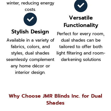
winter, reducing energy
costs.
Versatile
Functionality
Stylish Design
Perfect for every room,
Available in a variety of
dual shades can be
fabrics, colors, and
tailored to offer both
styles, dual shades
light filtering and room-
seamlessly complement
darkening solutions
any home décor or
interior design.
Why Choose JMR Blinds Inc. for Dual
Shades