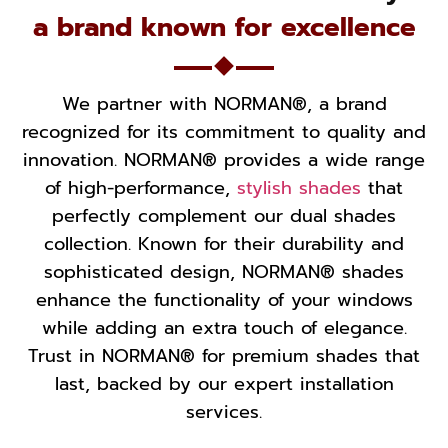
a brand known for excellence
We partner with NORMAN®, a brand
recognized for its commitment to quality and
innovation. NORMAN® provides a wide range
of high-performance,
stylish shades
that
perfectly complement our dual shades
collection. Known for their durability and
sophisticated design, NORMAN® shades
enhance the functionality of your windows
while adding an extra touch of elegance.
Trust in NORMAN® for premium shades that
last, backed by our expert installation
services.