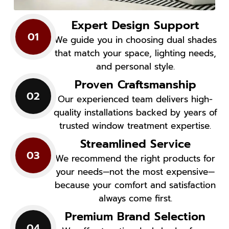
Expert Design Support
01
We guide you in choosing dual shades
that match your space, lighting needs,
and personal style.
Proven Craftsmanship
02
Our experienced team delivers high-
quality installations backed by years of
trusted window treatment expertise.
Streamlined Service
03
We recommend the right products for
your needs—not the most expensive—
because your comfort and satisfaction
always come first.
Premium Brand Selection
04