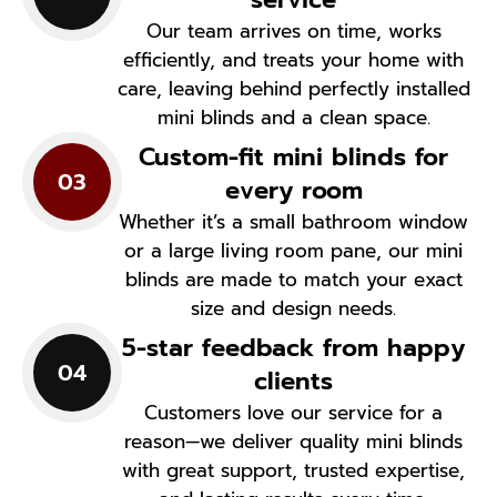
Our team arrives on time, works
efficiently, and treats your home with
care, leaving behind perfectly installed
mini blinds and a clean space.
Custom-fit mini blinds for
03
every room
Whether it’s a small bathroom window
or a large living room pane, our mini
blinds are made to match your exact
size and design needs.
5-star feedback from happy
04
clients
Customers love our service for a
reason—we deliver quality mini blinds
with great support, trusted expertise,