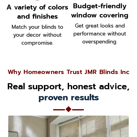
Budget-friendly
A variety of colors
window covering
and finishes
Get great looks and
Match your blinds to
performance without
your decor without
overspending.
compromise.
Why Homeowners Trust JMR Blinds Inc
Real support, honest advice,
proven results