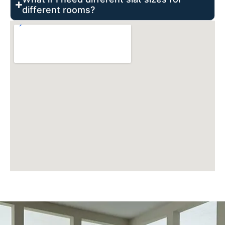
different rooms?