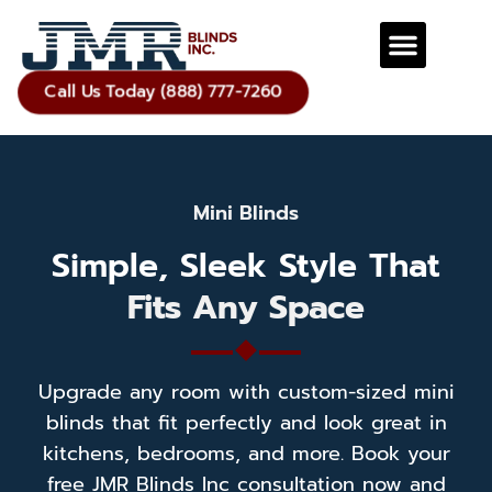
Call Us Today (888) 777-7260
Mini Blinds
Simple, Sleek Style That
Fits Any Space
Upgrade any room with custom-sized mini
blinds that fit perfectly and look great in
kitchens, bedrooms, and more. Book your
free JMR Blinds Inc consultation now and