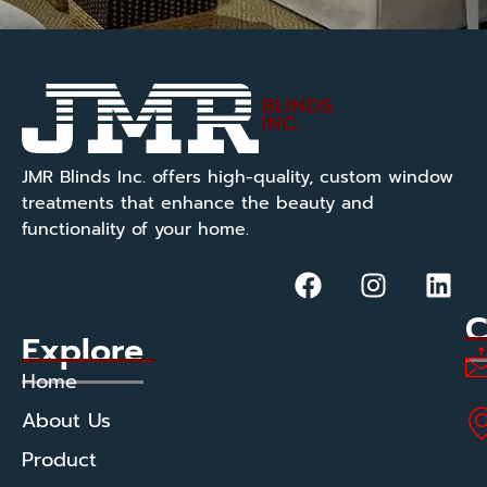
JMR Blinds Inc. offers high-quality, custom window
treatments that enhance the beauty and
functionality of your home.
C
Explore
Home
About Us
Product