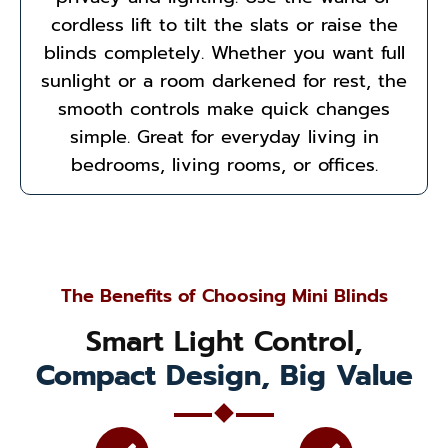
cordless lift to tilt the slats or raise the
blinds completely. Whether you want full
sunlight or a room darkened for rest, the
smooth controls make quick changes
simple. Great for everyday living in
bedrooms, living rooms, or offices.
The Benefits of Choosing Mini Blinds
Smart Light Control,
Compact Design, Big Value