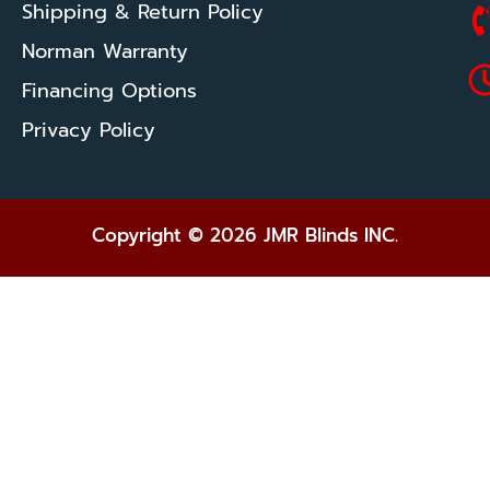
Shipping & Return Policy
Norman Warranty
Financing Options
Privacy Policy
Copyright © 2026 JMR Blinds INC.