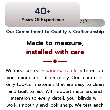
40
+
Years Of Experience
Our Commitment to Quality & Craftsmanship
Made to measure,
installed with care
We measure each
window carefully
to ensure
your mini blinds fit precisely. Our team uses
only top-tier materials that are easy to clean
and built to last. With expert installers and
attention to every detail, your blinds will
work smoothly and look sharp. We test each