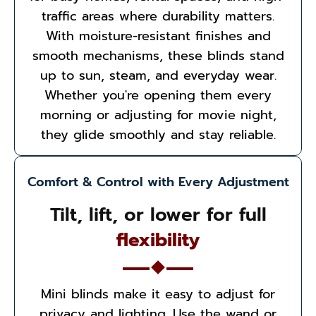
traffic areas where durability matters.
With moisture-resistant finishes and
smooth mechanisms, these blinds stand
up to sun, steam, and everyday wear.
Whether you're opening them every
morning or adjusting for movie night,
they glide smoothly and stay reliable.
Comfort & Control with Every Adjustment
Tilt, lift, or lower for full
flexibility
Mini blinds make it easy to adjust for
privacy and lighting. Use the wand or