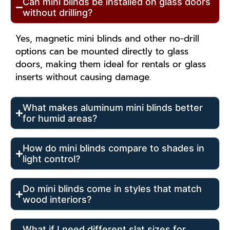
Can mini blinds be installed on glass doors
without drilling?
Yes, magnetic mini blinds and other no-drill
options can be mounted directly to glass
doors, making them ideal for rentals or glass
inserts without causing damage.
What makes aluminum mini blinds better
for humid areas?
How do mini blinds compare to shades in
light control?
Do mini blinds come in styles that match
wood interiors?
What if I need different slat sizes for