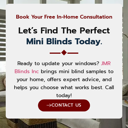
Book Your Free In-Home Consultation
Let’s Find The Perfect
Mini Blinds Today.
Ready to update your windows?
JMR
Blinds Inc
brings mini blind samples to
your home, offers expert advice, and
helps you choose what works best. Call
today!
CONTACT US