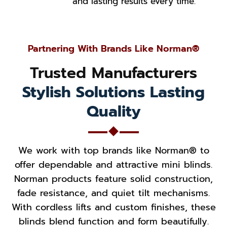
and lasting results every time.
Partnering With Brands Like Norman®
Trusted Manufacturers
Stylish Solutions Lasting
Quality
We work with top brands like Norman® to
offer dependable and attractive mini blinds.
Norman products feature solid construction,
fade resistance, and quiet tilt mechanisms.
With cordless lifts and custom finishes, these
blinds blend function and form beautifully.