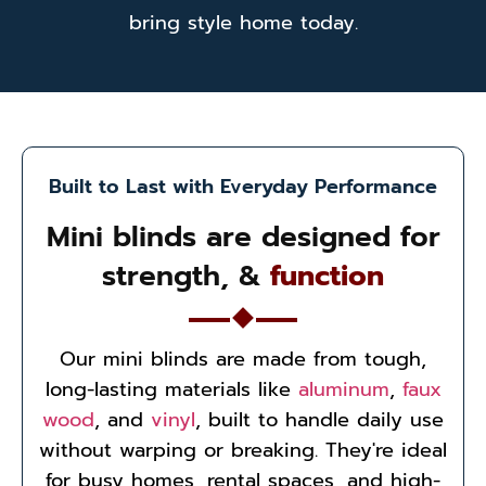
bring style home today.
Built to Last with Everyday Performance
Mini blinds are designed for
strength, &
function
Our mini blinds are made from tough,
long-lasting materials like
aluminum
,
faux
wood
, and
vinyl
, built to handle daily use
without warping or breaking. They're ideal
for busy homes, rental spaces, and high-