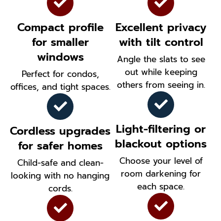
Compact profile
Excellent privacy
for smaller
with tilt control
windows
Angle the slats to see
out while keeping
Perfect for condos,
others from seeing in.
offices, and tight spaces.
Light-filtering or
Cordless upgrades
blackout options
for safer homes
Choose your level of
Child-safe and clean-
room darkening for
looking with no hanging
each space.
cords.