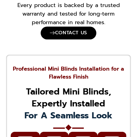
Every product is backed by a trusted
warranty and tested for long-term
performance in real homes.
CONTACT US
Professional Mini Blinds Installation for a
Flawless Finish
Tailored Mini Blinds,
Expertly Installed
For A Seamless Look