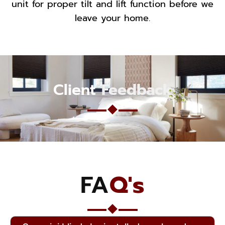
unit for proper tilt and lift function before we
leave your home.
Client
Feedback
FA
Q's