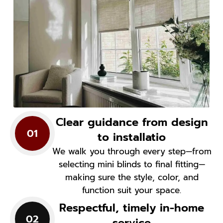
Clear guidance from design
01
to installatio
We walk you through every step—from
selecting mini blinds to final fitting—
making sure the style, color, and
function suit your space.
Respectful, timely in-home
02
service