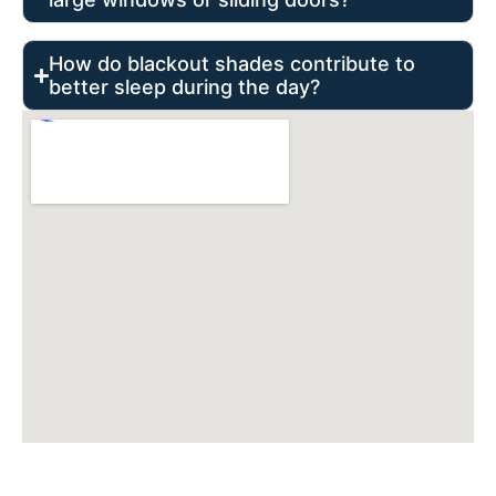
How do blackout shades contribute to
better sleep during the day?