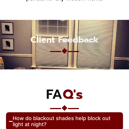
Client
Feedback
FA
Q's
How do blackout shades help block out
light at night?