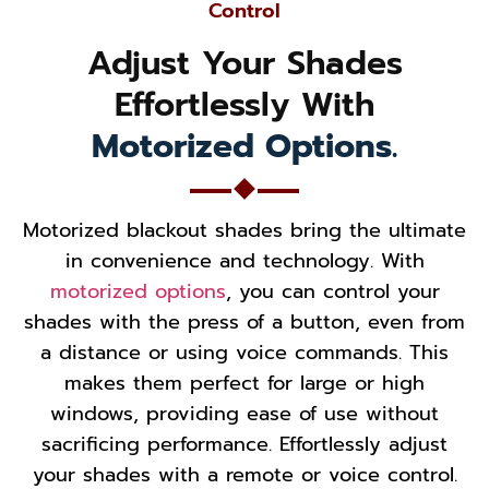
Control
Adjust Your Shades
Effortlessly With
Motorized Options.
Motorized blackout shades bring the ultimate
in convenience and technology. With
motorized options
, you can control your
shades with the press of a button, even from
a distance or using voice commands. This
makes them perfect for large or high
windows, providing ease of use without
sacrificing performance. Effortlessly adjust
your shades with a remote or voice control.