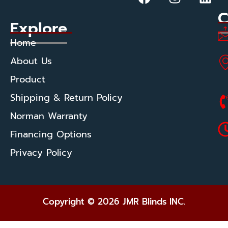
C
Explore
Home
About Us
Product
Shipping & Return Policy
Norman Warranty
Financing Options
Privacy Policy
Copyright © 2026 JMR Blinds INC.