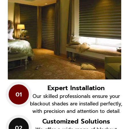
Expert Installation
01
Our skilled professionals ensure your
blackout shades are installed perfectly,
with precision and attention to detail.
Customized Solutions
02