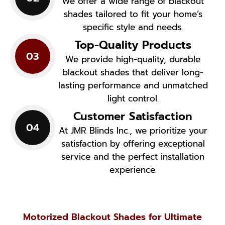
We offer a wide range of blackout
shades tailored to fit your home’s
specific style and needs.
Top-Quality Products
03
We provide high-quality, durable
blackout shades that deliver long-
lasting performance and unmatched
light control.
Customer Satisfaction
04
At JMR Blinds Inc., we prioritize your
satisfaction by offering exceptional
service and the perfect installation
experience.
Motorized Blackout Shades for Ultimate