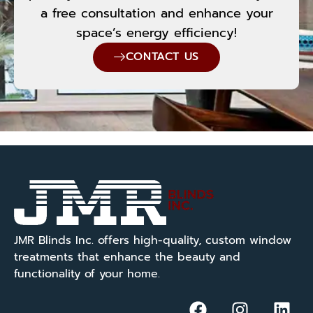
a free consultation and enhance your
space’s energy efficiency!
CONTACT US
JMR Blinds Inc. offers high-quality, custom window
treatments that enhance the beauty and
functionality of your home.