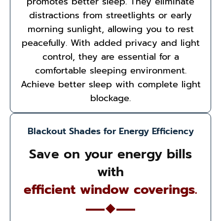
promotes better sleep. They eliminate
distractions from streetlights or early
morning sunlight, allowing you to rest
peacefully. With added privacy and light
control, they are essential for a
comfortable sleeping environment.
Achieve better sleep with complete light
blockage.
Blackout Shades for Energy Efficiency
Save on your energy bills
with
efficient window coverings.