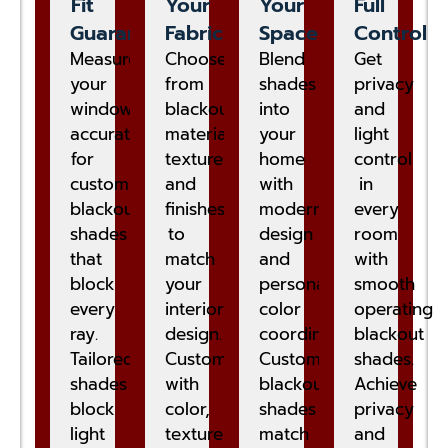
Fit
Your
Your
Full
Guaranteed
Fabric
Space
Control
Measure
Choose
Blend
Get
your
from
shades
privacy
windows
blackout
into
and
accurately
materials,
your
light
for
textures,
home
control
custom
and
with
in
blackout
finishes
modern
every
shades
to
design
room
that
match
and
with
block
your
personalized
smooth
every
interior
color
operating
ray.
design.
coordination.
blackout
Tailored
Customize
Custom
shades.
shades
with
blackout
Achieve
block
color,
shades
privacy
light
texture,
match
and