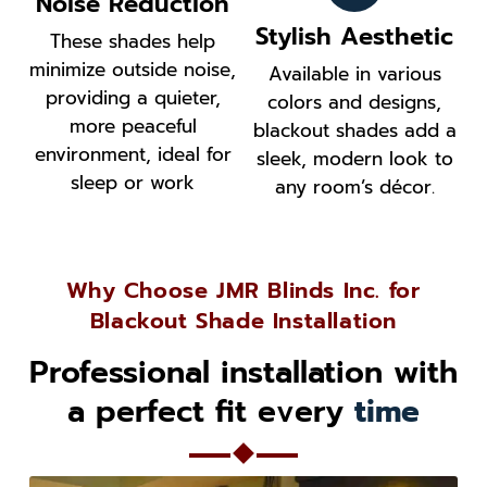
Noise Reduction
Stylish Aesthetic
These shades help
minimize outside noise,
Available in various
providing a quieter,
colors and designs,
more peaceful
blackout shades add a
environment, ideal for
sleek, modern look to
sleep or work
any room’s décor.
Why Choose JMR Blinds Inc. for
Blackout Shade Installation
Professional installation with
a perfect fit every
time