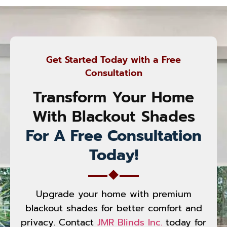
Get Started Today with a Free
Consultation
Transform Your Home
With Blackout Shades
For A Free Consultation
Today!
Upgrade your home with premium
blackout shades for better comfort and
privacy. Contact
JMR Blinds Inc.
today for