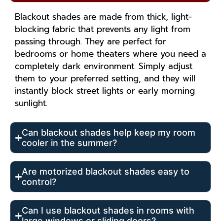
Blackout shades are made from thick, light-
blocking fabric that prevents any light from
passing through. They are perfect for
bedrooms or home theaters where you need a
completely dark environment. Simply adjust
them to your preferred setting, and they will
instantly block street lights or early morning
sunlight.
Can blackout shades help keep my room
cooler in the summer?
Are motorized blackout shades easy to
control?
Can I use blackout shades in rooms with
large windows or sliding doors?