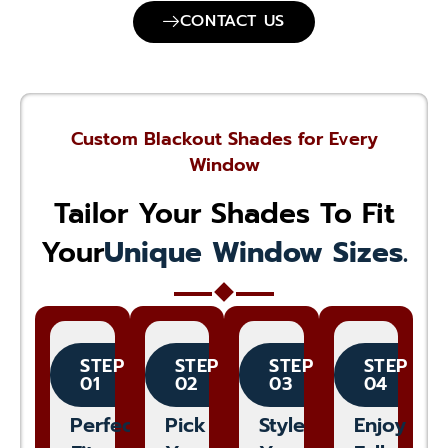
CONTACT US
Custom Blackout Shades for Every
Window
Tailor Your Shades To Fit
Your
Unique Window Sizes.
STEP
STEP
STEP
STEP
01
02
03
04
Perfect
Pick
Style
Enjoy