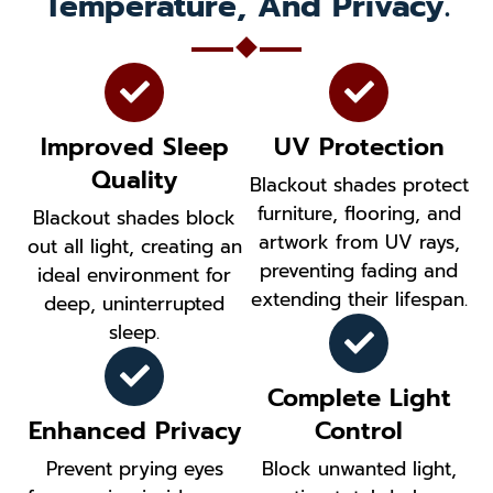
Temperature, And Privacy.
Improved Sleep
UV Protection
Quality
Blackout shades protect
furniture, flooring, and
Blackout shades block
artwork from UV rays,
out all light, creating an
preventing fading and
ideal environment for
extending their lifespan.
deep, uninterrupted
sleep.
Complete Light
Enhanced Privacy
Control
Prevent prying eyes
Block unwanted light,