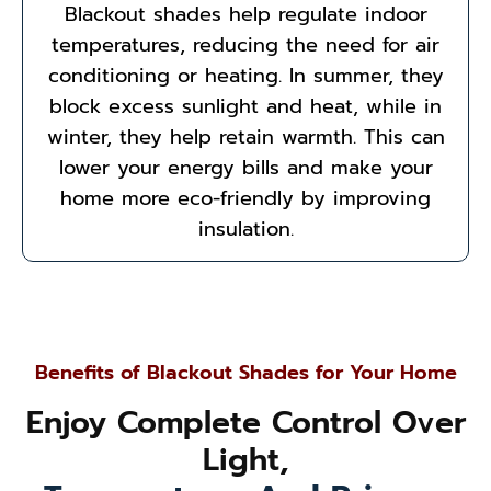
Blackout shades help regulate indoor
temperatures, reducing the need for air
conditioning or heating. In summer, they
block excess sunlight and heat, while in
winter, they help retain warmth. This can
lower your energy bills and make your
home more eco-friendly by improving
insulation.
Benefits of Blackout Shades for Your Home
Enjoy Complete Control Over
Light,