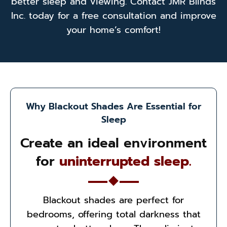
better sleep and viewing. Contact JMR Blinds
Inc. today for a free consultation and improve
your home’s comfort!
Why Blackout Shades Are Essential for
Sleep
Create an ideal environment
for
uninterrupted sleep.
Blackout shades are perfect for
bedrooms, offering total darkness that