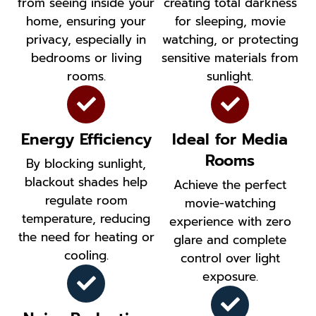
from seeing inside your
creating total darkness
home, ensuring your
for sleeping, movie
privacy, especially in
watching, or protecting
bedrooms or living
sensitive materials from
rooms.
sunlight.
Energy Efficiency
Ideal for Media
Rooms
By blocking sunlight,
blackout shades help
Achieve the perfect
regulate room
movie-watching
temperature, reducing
experience with zero
the need for heating or
glare and complete
cooling.
control over light
exposure.