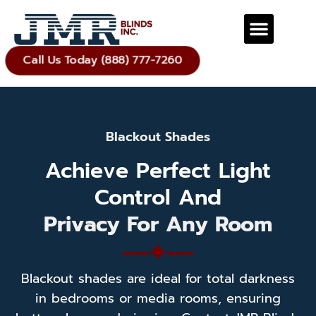
Call Us Today (888) 777-7260
Blackout Shades
Achieve Perfect Light
Control And
Privacy For Any Room
Blackout shades are ideal for total darkness
in bedrooms or media rooms, ensuring