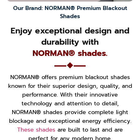
Our Brand: NORMAN® Premium Blackout
Shades
Enjoy exceptional design and
durability with
NORMAN® shades.
NORMAN® offers premium blackout shades
known for their superior design, quality, and
performance. With their innovative
technology and attention to detail,
NORMAN® shades provide complete light
blockage and exceptional energy efficiency.
These shades
are built to last and are
perfect for any modern home.