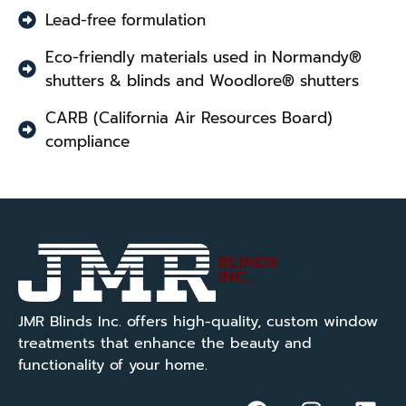
Lead-free formulation
Eco-friendly materials used in Normandy®
shutters & blinds and Woodlore® shutters
CARB (California Air Resources Board)
compliance
JMR Blinds Inc. offers high-quality, custom window
treatments that enhance the beauty and
functionality of your home.