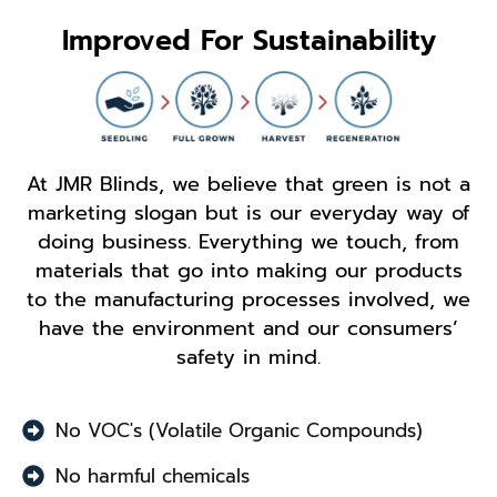
Improved For Sustainability
At JMR Blinds, we believe that green is not a
marketing slogan but is our everyday way of
doing business. Everything we touch, from
materials that go into making our products
to the manufacturing processes involved, we
have the environment and our consumers’
safety in mind.
No VOC's (Volatile Organic Compounds)
No harmful chemicals