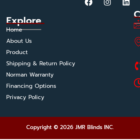
C
Explore
Home
About Us
Product
Shipping & Return Policy
Norman Warranty
Financing Options
Privacy Policy
Copyright © 2026 JMR Blinds INC.