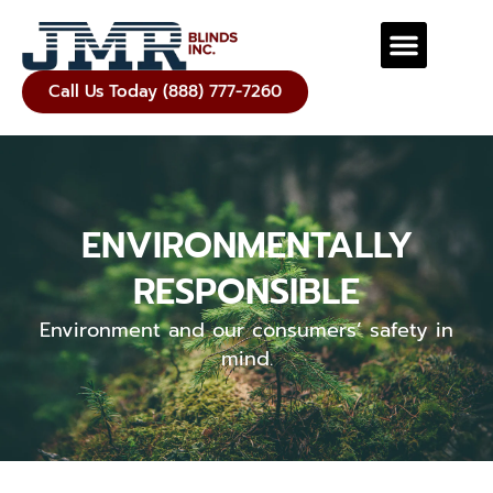
Call Us Today (888) 777-7260
ENVIRONMENTALLY
RESPONSIBLE
Environment and our consumers’ safety in
mind.